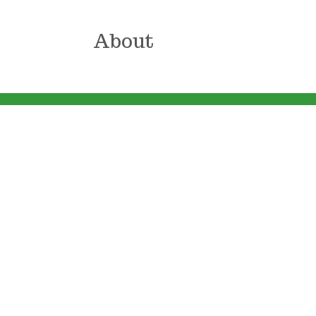
About