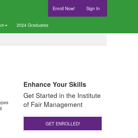
Enroll Now!
Sign In
am
2024 Graduates
Enhance Your Skills
Get Started in the Institute
types
of Fair Management
l
GET ENROLLED!