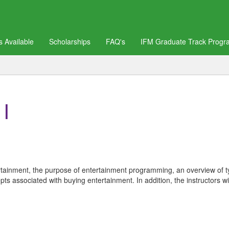
 Available
Scholarships
FAQ's
IFM Graduate Track Progr
I
ntertainment, the purpose of entertainment programming, an overview of 
s associated with buying entertainment. In addition, the instructors wil