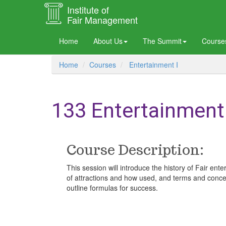
Institute of
Fair Management
Home
About Us
The Summit
Courses
Home
Courses
Entertainment I
133 Entertainment 
Course Description:
This session will introduce the history of Fair e
of attractions and how used, and terms and concept
outline formulas for success.